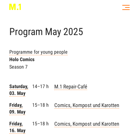
Program
May
2025
Programme for young people
Holo Comics
Season 7
Saturday,
14–17 h
M.1 Repair-Café
03. May
Friday,
15–18 h
Comics, Kompost und Karotten
09. May
Friday,
15–18 h
Comics, Kompost und Karotten
16. May