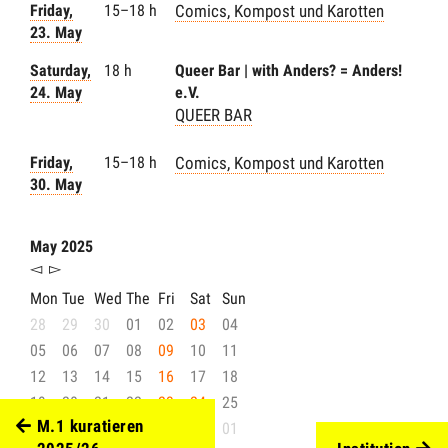
Friday,
15–18 h
Comics, Kompost und Karotten
23. May
Saturday,
18 h
Queer Bar | with Anders? = Anders!
24. May
e.V.
QUEER BAR
Friday,
15–18 h
Comics, Kompost und Karotten
30. May
May 2025
◅
▻
Mon
Tue
Wed
The
Fri
Sat
Sun
28
29
30
01
02
03
04
05
06
07
08
09
10
11
12
13
14
15
16
17
18
19
20
21
22
23
24
25
M.1 kuratieren
26
27
28
29
30
31
01