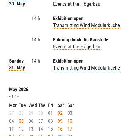
30. May
Events at the Högerbau
14 h
Exhibition open
Transmitting Wind
Modularküche
14 h
Führung durch die Baustelle
Events at the Högerbau
Sunday,
14 h
Exhibition open
31. May
Transmitting Wind
Modularküche
May 2026
◅
▻
Mon
Tue
Wed
The
Fri
Sat
Sun
27
28
29
30
01
02
03
04
05
06
07
08
09
10
11
12
13
14
15
16
17