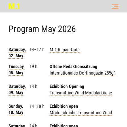
Program
May
2026
Saturday,
14–17 h
M.1 Repair-Café
02. May
Tuesday,
19 h
Offene Redaktionssitzung
05. May
Internationales Dorfmagazin 255ϛ1
Saturday,
14 h
Exhibition Opening
09. May
Transmitting Wind
Modularküche
Sunday,
14–18 h
Exhibition open
10. May
Modularküche
Transmitting Wind
Saturday,
14 h
Exhibition open