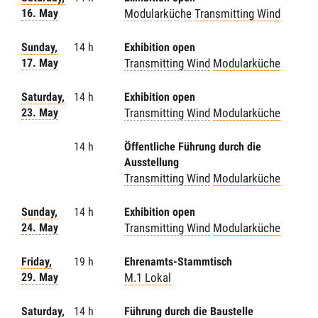
16. May
Modularküche
Transmitting Wind
Sunday,
14 h
Exhibition open
17. May
Transmitting Wind
Modularküche
Saturday,
14 h
Exhibition open
23. May
Transmitting Wind
Modularküche
14 h
Öffentliche Führung durch die
Ausstellung
Transmitting Wind
Modularküche
Sunday,
14 h
Exhibition open
24. May
Transmitting Wind
Modularküche
Friday,
19 h
Ehrenamts-Stammtisch
29. May
M.1 Lokal
Saturday,
14 h
Führung durch die Baustelle