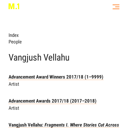
Index
People
Vangjush Vellahu
Advancement Award Winners 2017/18 (1–9999)
Artist
Advancement Awards 2017/18 (2017–2018)
Artist
Vangjush Vellahu:
Fragments I. Where Stories Cut Across