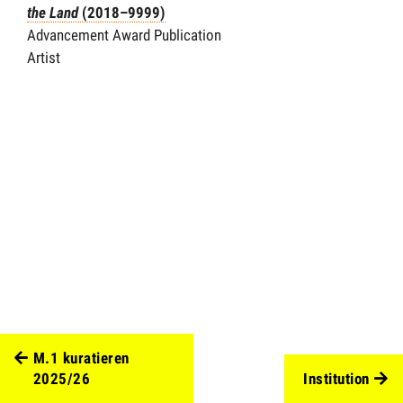
the Land
(2018–9999)
Advancement Award Publication
Artist
M.1 kuratieren
2025/26
Institution