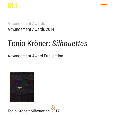
Advancement Awards
Advancement Awards 2014
Tonio Kröner:
Silhouettes
Advancement Award Publication
Tonio Kröner: Silhouettes, 2017