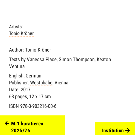
Artists:
Tonio Kröner
Author: Tonio Kröner
Texts by Vanessa Place, Simon Thompson, Keaton
Ventura
English, German
Publisher:
Westphalie
, Vienna
Date: 2017
68 pages, 12 x 17 cm
ISBN 978-3-903216-00-6
M.1 kuratieren
2025/26
Institution