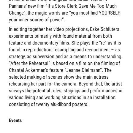
Panhans’ new film “If a Store Clerk Gave Me Too Much
Change”, the magic words are “you must find YOURSELF,
your inner source of power”.
In editing together her video projections, Eske Schlüters
experiments primarily with found material from both
feature and documentary films. She plays the “re” as it is
found in reproduction, resampling and reenactment – as
strategy, as subversion and as a means to understanding.
“After the Rehearsal” is based on a film on the filming of
Chantal Ackerman’s feature “Jeanne Dielmann”. The
selected making-of scenes show the main actress
rehearsing her part for the camera. Beyond that, the artist
surveys the potential roles, stagings and performances in
various living and working situations in an installation
consisting of twenty alu-dibond posters.
Events