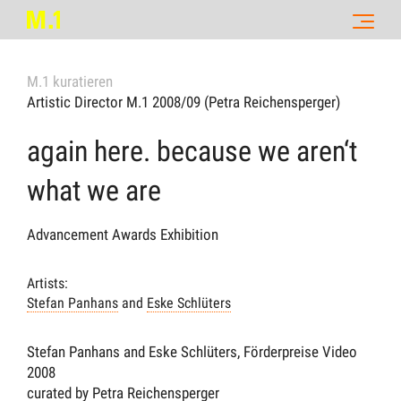
M.1 kuratieren
Artistic Director M.1 2008/09 (Petra Reichensperger)
again here. because we aren‘t
what we are
Advancement Awards Exhibition
Artists:
Stefan Panhans
and
Eske Schlüters
Stefan Panhans and Eske Schlüters, Förderpreise Video
2008
curated by Petra Reichensperger