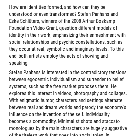
How are identities formed, and how can they be
understood or even transformed? Stefan Panhans and
Eske Schlüters, winners of the 2008 Arthur Boskamp
Foundation Video Grant, question different models of
identity in their work, emphasizing their enmeshment with
social relationships and psychic constellations, such as
they occur at real, symbolic and imaginary levels. To this
end, both artists employ the acts of showing and
speaking.
Stefan Panhans is interested in the contradictory tensions
between egocentric individualism and surrender to belief
systems, such as the free market proposes them. He
explores this interest in videos, photography and collages.
With enigmatic humor, characters and settings alternate
between real and dream worlds and parody the economy’s
influence on the invention of the self. Individuality
becomes a commodity. Minimalist shots and staccato
monologues by the main characters are hugely suggestive
of the tireless work that goes into social roles. In