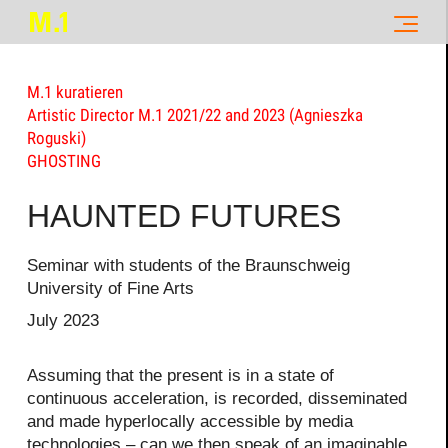
M.1 kuratieren
Artistic Director M.1 2021/22 and 2023 (Agnieszka
Roguski)
GHOSTING
HAUNTED FUTURES
Seminar with students of the Braunschweig
University of Fine Arts
July 2023
Assuming that the present is in a state of
continuous acceleration, is recorded, disseminated
and made hyperlocally accessible by media
technologies – can we then speak of an imaginable