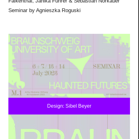
Falkenthal, Janika Führer & Sebastian Norkauer
Seminar by Agnieszka Roguski
Design: Sibel Beyer