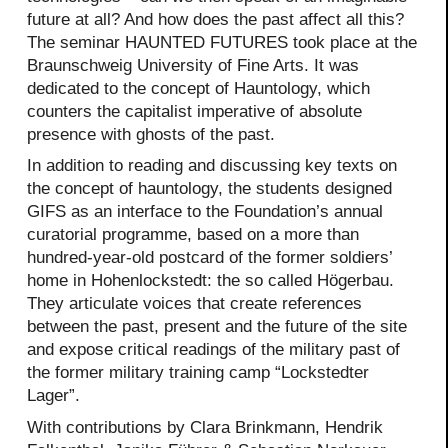
future at all? And how does the past affect all this?
The seminar HAUNTED FUTURES took place at the
Braunschweig University of Fine Arts. It was
dedicated to the concept of Hauntology, which
counters the capitalist imperative of absolute
presence with ghosts of the past.
In addition to reading and discussing key texts on
the concept of hauntology, the students designed
GIFS as an interface to the Foundation’s annual
curatorial programme, based on a more than
hundred-year-old postcard of the former soldiers’
home in Hohenlockstedt: the so called Högerbau.
They articulate voices that create references
between the past, present and the future of the site
and expose critical readings of the military past of
the former military training camp “Lockstedter
Lager”.
With contributions by Clara Brinkmann, Hendrik