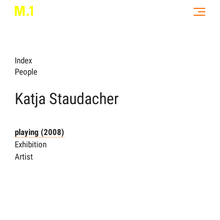
Index
People
Katja Staudacher
playing (2008)
Exhibition
Artist