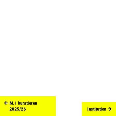
M.1 kuratieren
2025/26
Institution