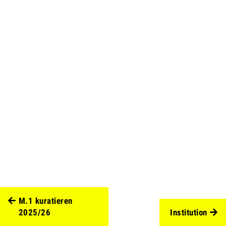
M.1 kuratieren
2025/26
Institution