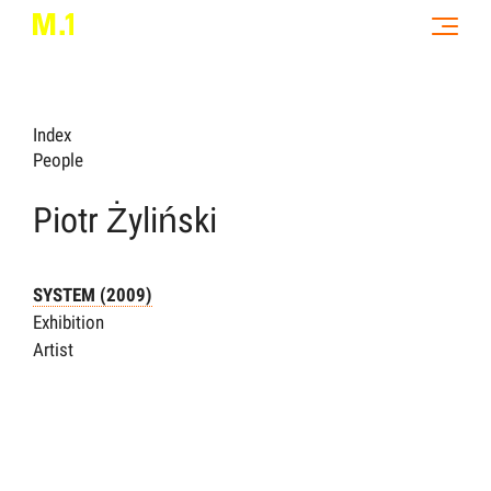
Index
People
Piotr Żyliński
SYSTEM (2009)
Exhibition
Artist