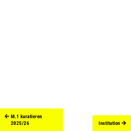
M.1 kuratieren
2025/26
Institution