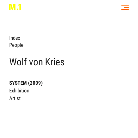
Index
People
Wolf von Kries
SYSTEM (2009)
Exhibition
Artist