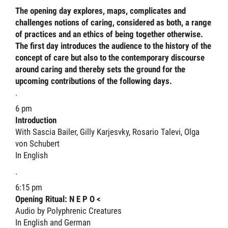
The opening day explores, maps, complicates and
challenges notions of caring, considered as both, a range
of practices and an ethics of being together otherwise.
The first day introduces the audience to the history of the
concept of care but also to the contemporary discourse
around caring and thereby sets the ground for the
upcoming contributions of the following days.
.
6 pm
Introduction
With Sascia Bailer, Gilly Karjesvky, Rosario Talevi, Olga
von Schubert
In English
.
6:15 pm
Opening Ritual: N E P O <
Audio by Polyphrenic Creatures
In English and German