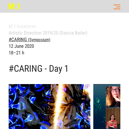
M.1 kuratieren
Artistic Direction 2019/20 (Sascia Bailer)
#CARING
(Symposium)
12 June 2020
18–21 h
#CARING - Day 1