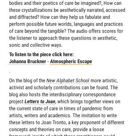
bodies and their poetics of care be imagined?, How can
these crystallizations be aesthetically narrated, accessed
and diffracted? How can they help us fabulate and
perform possible future worlds, languages and practices
of care beyond the tangible? The audio offers scores for
the listener to approach these questions in aesthetic,
sonic and collective ways.
To listen to the piece click here:
Johanna Bruckner
·
Atmospheric Escape
.
On the blog of the
New Alphabet School
more artistic,
activist and scholarly contributions can be found. The
blog also hosts the interdisciplinary correspondance
project
Letters to Joan
, which brings together views on
the current state of care in times of pandemic from
artists, writers and academics. The invitation to write
these letters to Joan Tronto, a key proponent of different
concepts and theories on care, provide a loose