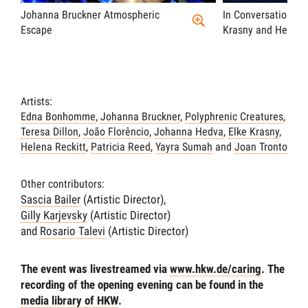
Johanna Bruckner Atmospheric
In Conversation wi
Escape
Krasny and Helena 
Artists:
Edna Bonhomme
,
Johanna Bruckner
,
Polyphrenic Creatures
,
Teresa Dillon
,
João Florêncio
,
Johanna Hedva
,
Elke Krasny
,
Helena Reckitt
,
Patricia Reed
,
Yayra Sumah
and
Joan Tronto
Other contributors:
Sascia Bailer
(Artistic Director),
Gilly Karjevsky
(Artistic Director)
and
Rosario Talevi
(Artistic Director)
The event was livestreamed via
www.hkw.de/caring
. The
recording of the opening evening can be found in the
media library of HKW
.