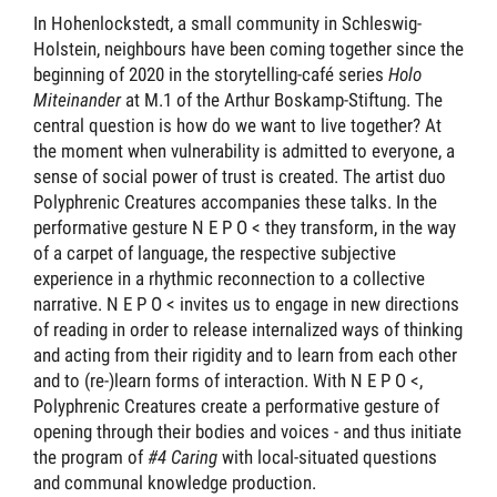
In Hohenlockstedt, a small community in Schleswig-
Holstein, neighbours have been coming together since the
beginning of 2020 in the storytelling-café series
Holo
Miteinander
at M.1 of the Arthur Boskamp-Stiftung. The
central question is how do we want to live together? At
the moment when vulnerability is admitted to everyone, a
sense of social power of trust is created. The artist duo
Polyphrenic Creatures accompanies these talks. In the
performative gesture N E P O < they transform, in the way
of a carpet of language, the respective subjective
experience in a rhythmic reconnection to a collective
narrative. N E P O < invites us to engage in new directions
of reading in order to release internalized ways of thinking
and acting from their rigidity and to learn from each other
and to (re-)learn forms of interaction. With N E P O <,
Polyphrenic Creatures create a performative gesture of
opening through their bodies and voices - and thus initiate
the program of
#4 Caring
with local-situated questions
and communal knowledge production.