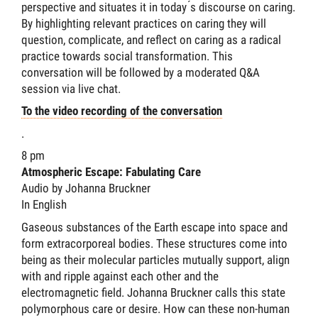
perspective and situates it in today ́s discourse on caring.
By highlighting relevant practices on caring they will
question, complicate, and reflect on caring as a radical
practice towards social transformation. This
conversation will be followed by a moderated Q&A
session via live chat.
To the video recording of the conversation
.
8 pm
Atmospheric Escape: Fabulating Care
Audio by Johanna Bruckner
In English
Gaseous substances of the Earth escape into space and
form extracorporeal bodies. These structures come into
being as their molecular particles mutually support, align
with and ripple against each other and the
electromagnetic field. Johanna Bruckner calls this state
polymorphous care or desire. How can these non-human