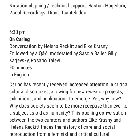
Notation clapping / technical support: Bastian Hagedorn,
Vocal Recordings: Diana Tsantekidou.
.
6:30 pm
On Caring
Conversation by Helena Reckitt and Elke Krasny
Followed by a Q&A, moderated by Sascia Bailer, Gilly
Karjevsky, Rosario Talevi
90 minutes
In English
Caring has recently received increased attention in critical
cultural discourses, allowing for new research projects,
exhibitions, and publications to emerge. Yet, why now?
Why does society seem to be more receptive than ever to
a subject as old as humanity? This opening conversation
between the two curators and authors Elke Krasny and
Helena Reckitt traces the history of care and social
reproduction from a feminist and critical cultural