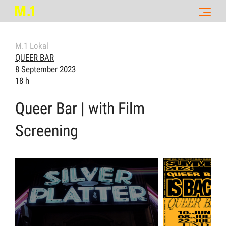
M.1 Lokal
QUEER BAR
8 September 2023
18 h
Queer Bar | with Film
Screening