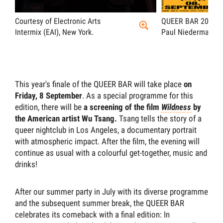
Courtesy of Electronic Arts
QUEER BAR 2023, F
Intermix (EAI), New York.
Paul Niedermayer
This year's finale of the QUEER BAR will take place
on
Friday, 8 September
. As a special programme for this
edition, there will be
a screening of the film
Wildness
by
the American artist Wu Tsang.
Tsang tells the story of a
queer nightclub in Los Angeles, a documentary portrait
with atmospheric impact. After the film, the evening will
continue as usual with a colourful get-together, music and
drinks!
After our summer party in July with its diverse programme
and the subsequent summer break, the QUEER BAR
celebrates its comeback with a final edition: In