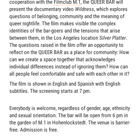
cooperation with the
Filmclub M.1
, the QUEER BAR will
present the documentary video
Wildness
, which explores
questions of belonging, community and the meaning of
queer nightlife. The film makes visible the complex
identities of the bar-goers and the tensions that arise
between them, in the Los Angeles location
Silver Platter
.
The questions raised in the film offer an opportunity to
reflect on the QUEER BAR as a place for community: How
can we create a space together that acknowledges
individual differences instead of ignoring them? How can
all people feel comfortable and safe with each other in it?
The film is shown in English and Spanish with English
subtitles. The screening starts at 7 pm.
Everybody is welcome, regardless of gender, age, ethnicity
and sexual orientation. The bar will be open from 6 pm in
the garden of M.1 in Hohenlockstedt. The venue is barrier-
free. Admission is free.