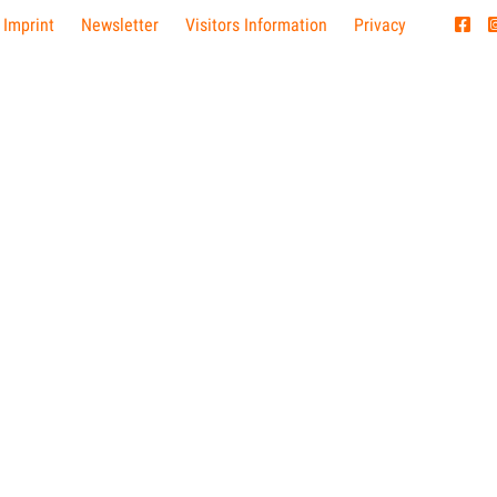
 Imprint
Newsletter
Visitors Information
Privacy