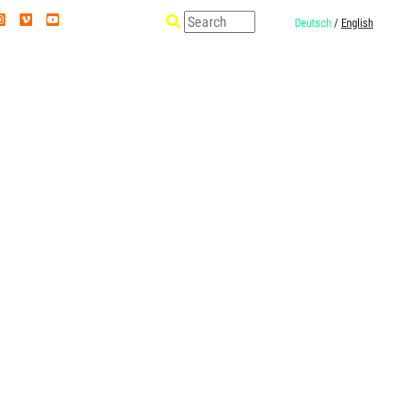
Deutsch
/
English