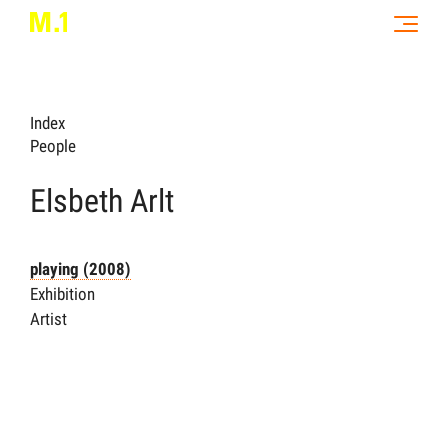
Index
People
Elsbeth Arlt
playing (2008)
Exhibition
Artist