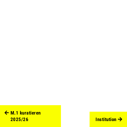
M.1 kuratieren
2025/26
Institution