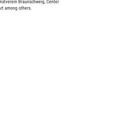
unstverein Braunschweig, Center
rt among others.