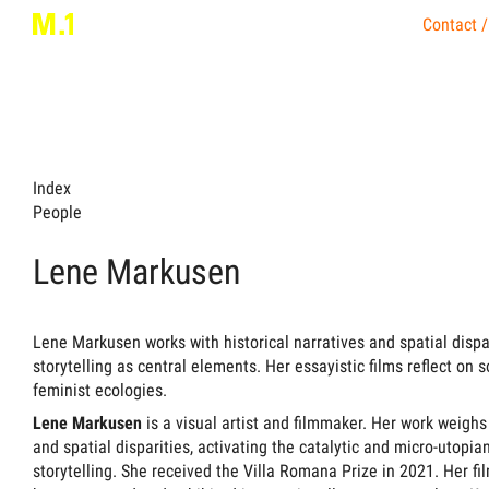
Contact /
Index
People
Lene Markusen
Lene Markusen works with historical narratives and spatial dispa
storytelling as central elements. Her essayistic films reflect on s
feminist ecologies.
Lene Markusen
is a visual artist and filmmaker. Her work weighs 
and spatial disparities, activating the catalytic and micro-uto
storytelling. She received the Villa Romana Prize in 2021. Her fi