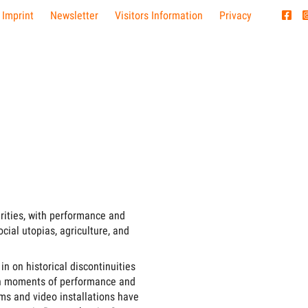
 Imprint
Newsletter
Visitors Information
Privacy
rities, with performance and
ocial utopias, agriculture, and
in on historical discontinuities
pian moments of performance and
lms and video installations have