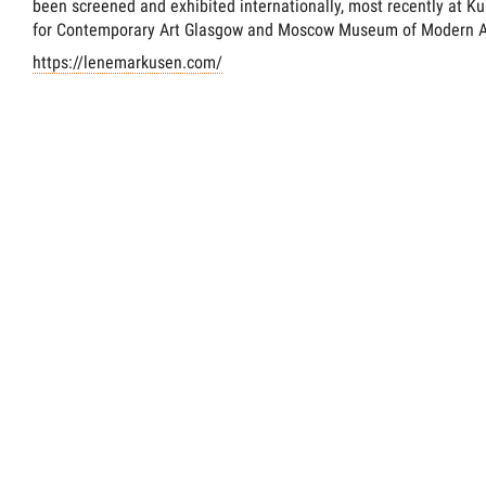
been screened and exhibited internationally, most recently at K
for Contemporary Art Glasgow and Moscow Museum of Modern A
https://lenemarkusen.com/