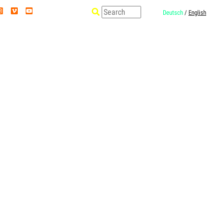
Deutsch
/
English