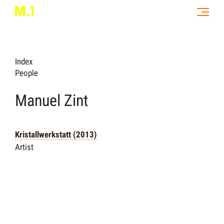
Index
People
Manuel Zint
Kristallwerkstatt (2013)
Artist