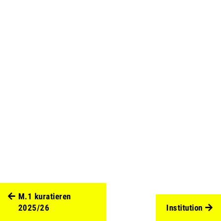
M.1 kuratieren
2025/26
Institution