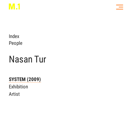
Index
People
Nasan Tur
SYSTEM (2009)
Exhibition
Artist