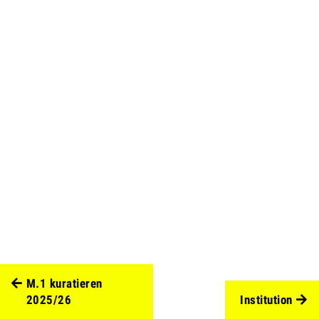
M.1 kuratieren
2025/26
Institution