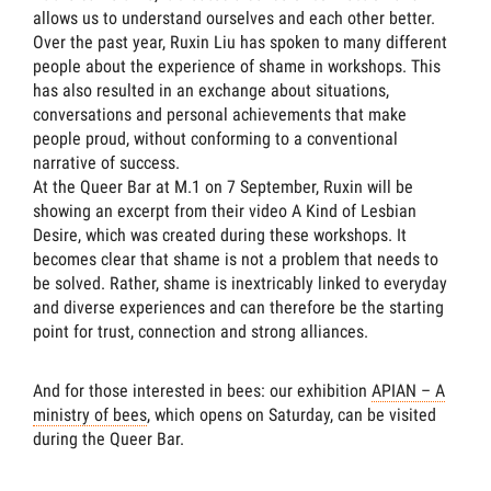
allows us to understand ourselves and each other better.
Over the past year, Ruxin Liu has spoken to many different
people about the experience of shame in workshops. This
has also resulted in an exchange about situations,
conversations and personal achievements that make
people proud, without conforming to a conventional
narrative of success.
At the Queer Bar at M.1 on 7 September, Ruxin will be
showing an excerpt from their video A Kind of Lesbian
Desire, which was created during these workshops. It
becomes clear that shame is not a problem that needs to
be solved. Rather, shame is inextricably linked to everyday
and diverse experiences and can therefore be the starting
point for trust, connection and strong alliances.
And for those interested in bees: our exhibition
APIAN – A
ministry of bees
, which opens on Saturday, can be visited
during the Queer Bar.