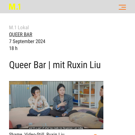
M.1 Lokal
QUEER BAR
7 September 2024
18 h
Queer Bar | mit Ruxin Liu
Shame, Video-Still, Ruxin Liu