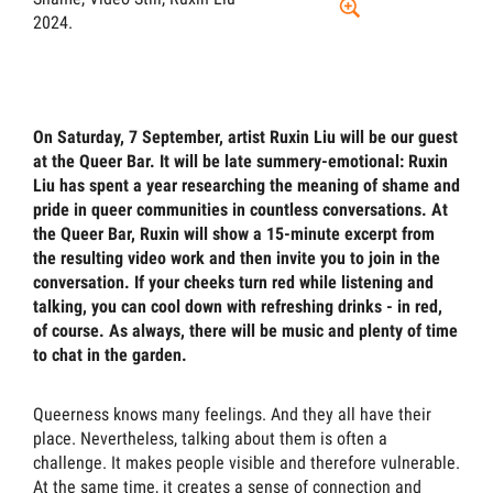
2024.
On Saturday, 7 September, artist Ruxin Liu will be our guest
at the Queer Bar. It will be late summery-emotional: Ruxin
Liu has spent a year researching the meaning of shame and
pride in queer communities in countless conversations. At
the Queer Bar, Ruxin will show a 15-minute excerpt from
the resulting video work and then invite you to join in the
conversation. If your cheeks turn red while listening and
talking, you can cool down with refreshing drinks - in red,
of course. As always, there will be music and plenty of time
to chat in the garden.
Queerness knows many feelings. And they all have their
place. Nevertheless, talking about them is often a
challenge. It makes people visible and therefore vulnerable.
At the same time, it creates a sense of connection and