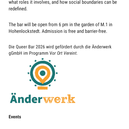
what roles it involves, and how social boundaries can be
redefined.
The bar will be open from 6 pm in the garden of M.1 in
Hohenlockstedt. Admission is free and barrier-free.
Die Queer Bar 2026 wird gefördert durch die Änderwerk
gGmbH im Programm V
or Ort Vereint.
Events