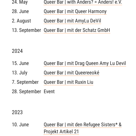
24. May
Queer Bar | with Anders? = Anders! e.V.
28. June
Queer Bar | mit Queer Harmony
2. August
Queer Bar | mit AmyLu DeVil
13. September
Queer Bar | mit der Schatz GmbH
2024
15. June
Queer Bar | mit Drag Queen Amy Lu Devil
13. July
Queer Bar | mit Queereeoké
7. September
Queer Bar | mit Ruxin Liu
28. September
Event
2023
10. June
Queer Bar | mit den Refugee Sisters* &
Projekt Artikel 21