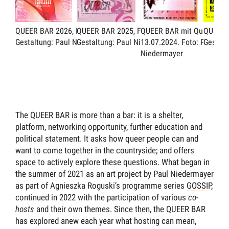
QUEER BAR 2026, Flyer.
QUEER BAR 2025, Flyer.
QUEER BAR mit Queereeok
QUEER B
Gestaltung: Paul Niedermayer
Gestaltung: Paul Niedermayer
13.07.2024.
Foto: Paul
Gestalt
Niedermayer
The QUEER BAR is more than a bar: it is a shelter,
platform, networking opportunity, further education and
political statement. It asks how queer people can and
want to come together in the countryside; and offers
space to actively explore these questions. What began in
the summer of 2021 as an art project by Paul Niedermayer
as part of Agnieszka Roguski’s programme series
GOSSIP
,
continued in 2022 with the participation of various
co-
hosts
and their own themes. Since then, the QUEER BAR
has explored anew each year what hosting can mean,