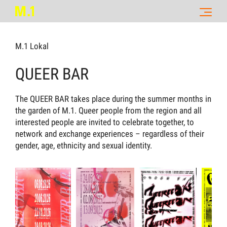
M.1 Lokal
QUEER BAR
The QUEER BAR takes place during the summer months in
the garden of M.1. Queer people from the region and all
interested people are invited to celebrate together, to
network and exchange experiences – regardless of their
gender, age, ethnicity and sexual identity.