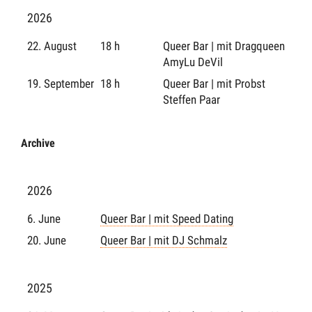
2026
22. August
18 h
Queer Bar | mit Dragqueen
AmyLu DeVil
19. September
18 h
Queer Bar | mit Probst
Steffen Paar
Archive
2026
6. June
Queer Bar | mit Speed Dating
20. June
Queer Bar | mit DJ Schmalz
2025