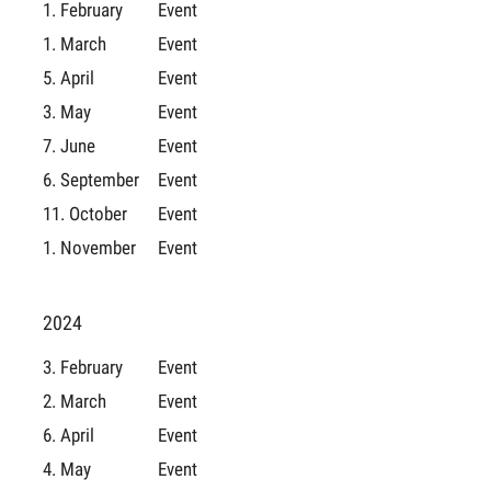
1. February
Event
1. March
Event
5. April
Event
3. May
Event
7. June
Event
6. September
Event
11. October
Event
1. November
Event
2024
3. February
Event
2. March
Event
6. April
Event
4. May
Event