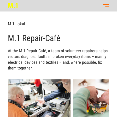
M.1 Lokal
M.1 Repair-Café
At the M.1 Repair-Café, a team of volunteer repairers helps
visitors diagnose faults in broken everyday items – mainly
electrical devices and textiles – and, where possible, fix
them together.