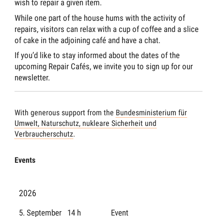
wish to repair a given item.
While one part of the house hums with the activity of
repairs, visitors can relax with a cup of coffee and a slice
of cake in the adjoining café and have a chat.
If you’d like to stay informed about the dates of the
upcoming Repair Cafés, we invite you to sign up for our
newsletter.
With generous support from the
Bundesministerium für
Umwelt, Naturschutz, nukleare Sicherheit und
Verbraucherschutz
.
Events
2026
5. September
14 h
Event