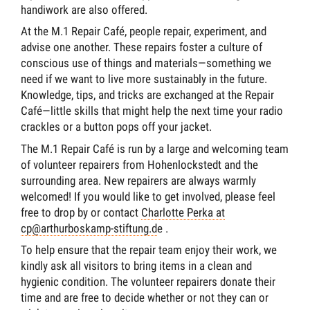
handiwork are also offered.
At the M.1 Repair Café, people repair, experiment, and
advise one another. These repairs foster a culture of
conscious use of things and materials—something we
need if we want to live more sustainably in the future.
Knowledge, tips, and tricks are exchanged at the Repair
Café—little skills that might help the next time your radio
crackles or a button pops off your jacket.
The M.1 Repair Café is run by a large and welcoming team
of volunteer repairers from Hohenlockstedt and the
surrounding area. New repairers are always warmly
welcomed! If you would like to get involved, please feel
free to drop by or contact
Charlotte Perka at
cp@arthurboskamp-stiftung.d
e .
To help ensure that the repair team enjoy their work, we
kindly ask all visitors to bring items in a clean and
hygienic condition. The volunteer repairers donate their
time and are free to decide whether or not they can or