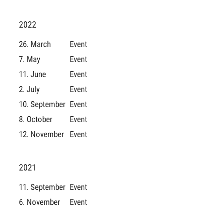
2022
26. March
Event
7. May
Event
11. June
Event
2. July
Event
10. September
Event
8. October
Event
12. November
Event
2021
11. September
Event
6. November
Event