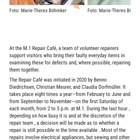
Foto: Marie-Theres Böhmker
Foto: Marie-Theres Böhm
At the M.1 Repair Café, a team of volunteer repairers
support visitors who bring their faulty everyday items in
examining these for defects and, where possible, repairing
them together.
The Repair Café was initiated in 2020 by Benno
Diedrichsen, Christian Meurer, and Claudia Dorfmüller. It
takes place eight times a year—from February to June and
from September to November—on the first Saturday of
each month, from 2 to 5 p.m. at M.1.
During the last hour
,
depending on how busy it is and at the discretion of the
repair
team ,
a decision will be made as to whether a
repair is still possible in the time available
.
Most of the
repairs involve electrical appliances, but sewing and other