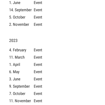
1. June
Event
14. September
Event
5. October
Event
2. November
Event
2023
4. February
Event
11. March
Event
1. April
Event
6. May
Event
3. June
Event
9. September
Event
7. October
Event
11. November
Event