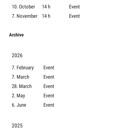
10. October
14 h
Event
7. November
14 h
Event
Archive
2026
7. February
Event
7. March
Event
28. March
Event
2. May
Event
6. June
Event
2025