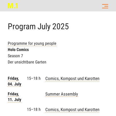
Program
July
2025
Programme for young people
Holo Comics
Season 7
Der unsichtbare Garten
Friday,
15–18 h
Comics, Kompost und Karotten
04. July
Friday,
Summer Assembly
11. July
15–18 h
Comics, Kompost und Karotten