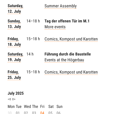
Saturday,
Summer Assembly
12. July
Sunday,
14–18 h
Tag der offenen Tür im M.1
13. July
More events
Friday,
15–18 h
Comics, Kompost und Karotten
18. July
Saturday,
14 h
Führung durch die Baustelle
19. July
Events at the Högerbau
Friday,
15–18 h
Comics, Kompost und Karotten
25. July
July 2025
◅
▻
Mon
Tue
Wed
The
Fri
Sat
Sun
30
01
02
03
04
05
06