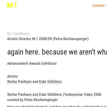
Contact /
M.1 kuratieren
Artistic Director M.1 2008/09 (Petra Reichensperger)
again here. because we aren‘t wh
Advancement Awards Exhibition
Artists:
Stefan Panhans
and
Eske Schlüters
Stefan Panhans and Eske Schlüters, Förderpreise Video 2008
curated by Petra Reichensperger
How are identities formed, and how can they be understood or e