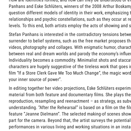
Panhans and Eske Schlüters, winners of the 2008 Arthur Boskam
question different models of identity in their work, emphasizing
relationships and psychic constellations, such as they occur at 
levels. To this end, both artists employ the acts of showing and 
Stefan Panhans is interested in the contradictory tensions betw
surrender to belief systems, such as the free market proposes th
videos, photography and collages. With enigmatic humor, charact
between real and dream worlds and parody the economy’s influenc
Individuality becomes a commodity. Minimalist shots and stacc
characters are hugely suggestive of the tireless work that goes i
film “If a Store Clerk Gave Me Too Much Change”, the magic wor
your inner source of power”.
In editing together her video projections, Eske Schlüters experim
material from both feature and documentary films. She plays the “
reproduction, resampling and reenactment – as strategy, as sub
understanding. “After the Rehearsal” is based on a film on the f
feature “Jeanne Dielmann”. The selected making-of scenes show
part for the camera. Beyond that, the artist surveys the potential
performances in various living and working situations in an instal