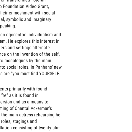
p Foundation Video Grant,
 their enmeshment with social
real, symbolic and imaginary
speaking.
een egocentric individualism and
em. He explores this interest in
ers and settings alternate
e on the invention of the self.
ato monologues by the main
nto social roles. In Panhans’ new
ds are “you must find YOURSELF,
ents primarily with found
re” as it is found in
version and as a means to
ilming of Chantal Ackerman’s
 the main actress rehearsing her
 roles, stagings and
lation consisting of twenty alu-