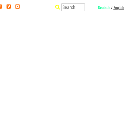
Deutsch
/
English