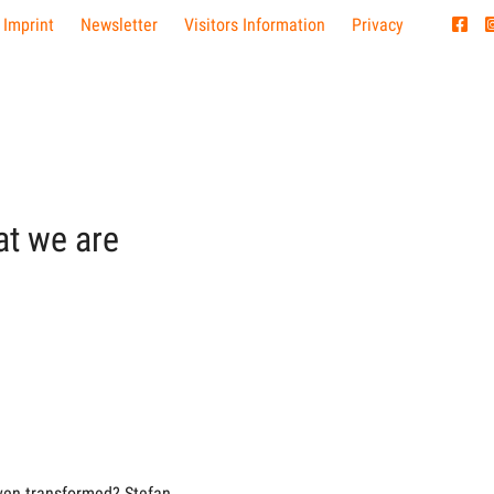
 Imprint
Newsletter
Visitors Information
Privacy
at we are
ven transformed? Stefan