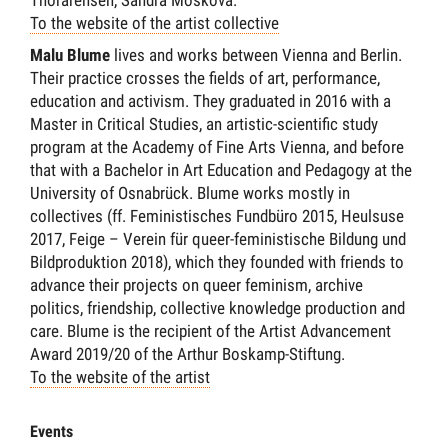
Thorarensen, Sandra Moskova.
To the website of the artist collective
Malu Blume
lives and works between Vienna and Berlin.
Their practice crosses the fields of art, performance,
education and activism. They graduated in 2016 with a
Master in Critical Studies, an artistic-scientific study
program at the Academy of Fine Arts Vienna, and before
that with a Bachelor in Art Education and Pedagogy at the
University of Osnabrück. Blume works mostly in
collectives (ff. Feministisches Fundbüro 2015, Heulsuse
2017, Feige – Verein für queer-feministische Bildung und
Bildproduktion 2018), which they founded with friends to
advance their projects on queer feminism, archive
politics, friendship, collective knowledge production and
care. Blume is the recipient of the Artist Advancement
Award 2019/20 of the Arthur Boskamp-Stiftung.
To the website of the artist
Events