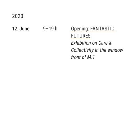
2020
12. June
9–19 h
Opening: FANTASTIC
FUTURES
Exhibition on Care &
Collectivity in the window
front of M.1