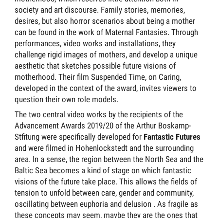
society and art discourse. Family stories, memories,
desires, but also horror scenarios about being a mother
can be found in the work of Maternal Fantasies. Through
performances, video works and installations, they
challenge rigid images of mothers, and develop a unique
aesthetic that sketches possible future visions of
motherhood. Their film Suspended Time, on Caring,
developed in the context of the award, invites viewers to
question their own role models.
The two central video works by the recipients of the
Advancement Awards 2019/20 of the Arthur Boskamp-
Stfitung were specifically developed for
Fantastic Futures
and were filmed in Hohenlockstedt and the surrounding
area. In a sense, the region between the North Sea and the
Baltic Sea becomes a kind of stage on which fantastic
visions of the future take place. This allows the fields of
tension to unfold between care, gender and community,
oscillating between euphoria and delusion . As fragile as
these concepts may seem, maybe they are the ones that