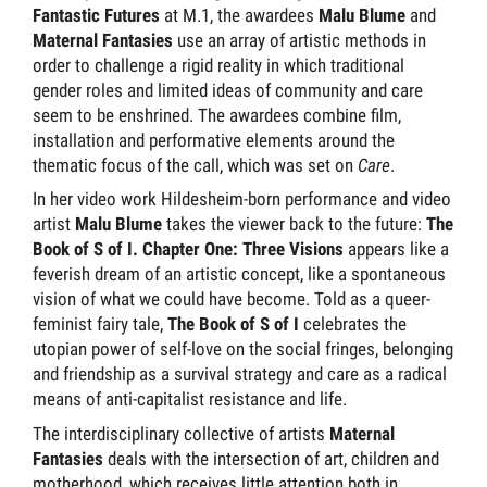
Fantastic Futures
at M.1, the awardees
Malu Blume
and
Maternal Fantasies
use an array of artistic methods in
order to challenge a rigid reality in which traditional
gender roles and limited ideas of community and care
seem to be enshrined. The awardees combine film,
installation and performative elements around the
thematic focus of the call, which was set on
Care
.
In her video work Hildesheim-born performance and video
artist
Malu Blume
takes the viewer back to the future:
The
Book of S of I. Chapter One: Three Visions
appears like a
feverish dream of an artistic concept, like a spontaneous
vision of what we could have become. Told as a queer-
feminist fairy tale,
The Book of S of I
celebrates the
utopian power of self-love on the social fringes, belonging
and friendship as a survival strategy and care as a radical
means of anti-capitalist resistance and life.
The interdisciplinary collective of artists
Maternal
Fantasies
deals with the intersection of art, children and
motherhood, which receives little attention both in