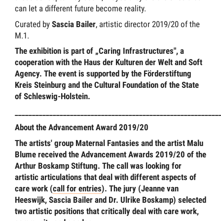
can let a different future become reality.
Curated by
Sascia Bailer
, artistic director 2019/20 of the
M.1.
The exhibition is part of „Caring Infrastructures", a
cooperation with the Haus der Kulturen der Welt and Soft
Agency. The event is supported by the Förderstiftung
Kreis Steinburg and the Cultural Foundation of the State
of Schleswig-Holstein.
___________________________________________________________
About the Advancement Award 2019/20
The artists' group Maternal Fantasies and the artist Malu
Blume received the Advancement Awards 2019/20 of the
Arthur Boskamp Stiftung. The call was looking for
artistic articulations that deal with different aspects of
care work (
call for entries
). The jury (Jeanne van
Heeswijk, Sascia Bailer and Dr. Ulrike Boskamp) selected
two artistic positions that critically deal with care work,