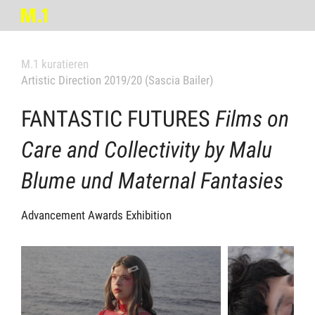
M.1 kuratieren
Artistic Direction 2019/20 (Sascia Bailer)
FANTASTIC FUTURES
Films on
Care and Collectivity by Malu
Blume und Maternal Fantasies
Advancement Awards Exhibition