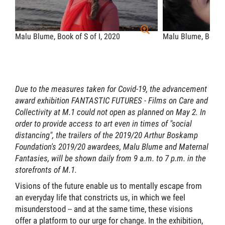
Malu Blume, Book of S of I, 2020
Malu Blume, Book o
Due to the measures taken for Covid-19, the advancement
award exhibition FANTASTIC FUTURES - Films on Care and
Collectivity at M.1 could not open as planned on May 2. In
order to provide access to art even in times of "social
distancing", the trailers of the 2019/20 Arthur Boskamp
Foundation's 2019/20 awardees, Malu Blume and Maternal
Fantasies, will be shown daily from 9 a.m. to 7 p.m. in the
storefronts of M.1.
Visions of the future enable us to mentally escape from
an everyday life that constricts us, in which we feel
misunderstood -- and at the same time, these visions
offer a platform to our urge for change. In the exhibition,