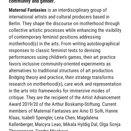
community and gender.
Maternal Fantasies
is an interdisciplinary group of
international artists and cultural producers based in
Berlin. They shape the discourse on motherhood through
collective artistic processes while enhancing the visibility
of contemporary feminist positions addressing
motherhood(s) in the arts. From writing autobiographical
responses to classic feminist texts to devising
performances using children’s games, their art practice
favors inclusive community-oriented experiments as
alternatives to traditional structures of art production.
Bridging theory and practice, their strategy transforms
research on motherhood(s), care work and representation
in the arts into frameworks for immersive modes of
critique. They are the recipient of the Artist Advancement
Award 2019/20 of the Arthur Boskamp-Stiftung. Current
members of Maternal Fantasies are Aino El Solh, Hanne
Klaas, Isabell Spengler, Lena Chen, Magdalena
Kallenberger, Maicyra Leao, Mikala Hyldig Dal, Olga Sonja