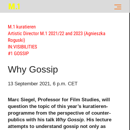
M.1 kuratieren
Artistic Director M.1 2021/22 and 2023 (Agnieszka
Roguski)
IN:VISIBILITIES
#1 GOSSIP
Why Gossip
13 September 2021, 6 p.m. CET
Marc Siegel, Professor for Film Studies, will
question the topic of this year’s kuratieren-
programme from the perspective of counter-
publics with his talk
Why Gossip
. His lecture
attempts to understand gossip not only as