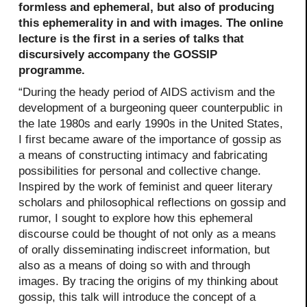
formless and ephemeral, but also of producing
this ephemerality in and with images. The online
lecture is the first in a series of talks that
discursively accompany the GOSSIP
programme.
“During the heady period of AIDS activism and the
development of a burgeoning queer counterpublic in
the late 1980s and early 1990s in the United States,
I first became aware of the importance of gossip as
a means of constructing intimacy and fabricating
possibilities for personal and collective change.
Inspired by the work of feminist and queer literary
scholars and philosophical reflections on gossip and
rumor, I sought to explore how this ephemeral
discourse could be thought of not only as a means
of orally disseminating indiscreet information, but
also as a means of doing so with and through
images. By tracing the origins of my thinking about
gossip, this talk will introduce the concept of a