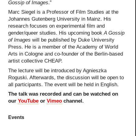
Gossip of Images
.”
Marc Siegel is a Professor of Film Studies at the
Johannes Gutenberg University in Mainz. His
research focuses on experimental film and
gender/queer studies. His upcoming book
A Gossip
of Images
will be published by Duke University
Press. He is a member of the Academy of World
Arts in Cologne and co-founder of the Berlin-based
artist collective CHEAP.
The lecture will be introduced by Agnieszka
Roguski. Afterwards, the discussion will be open to
all participants. The event will be held in English.
The talk was recorded and can be watched on
our
YouTube
or
Vimeo
channel.
Events