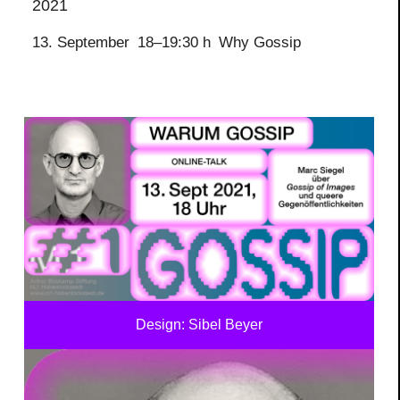
2021
13. September
18–19:30 h
Why Gossip
Design: Sibel Beyer