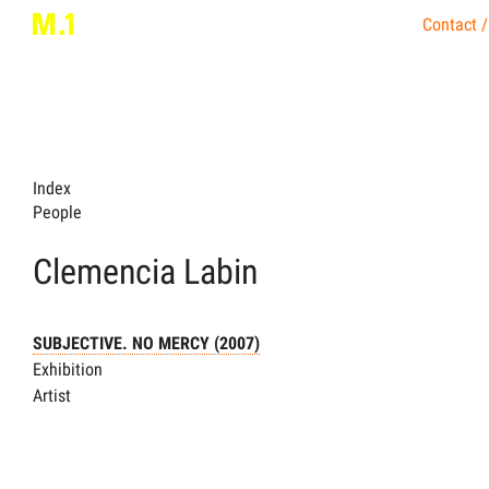
Contact /
Index
People
Clemencia Labin
SUBJECTIVE. NO MERCY (2007)
Exhibition
Artist