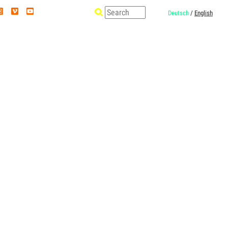
Deutsch
/
English