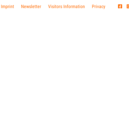
 Imprint
Newsletter
Visitors Information
Privacy