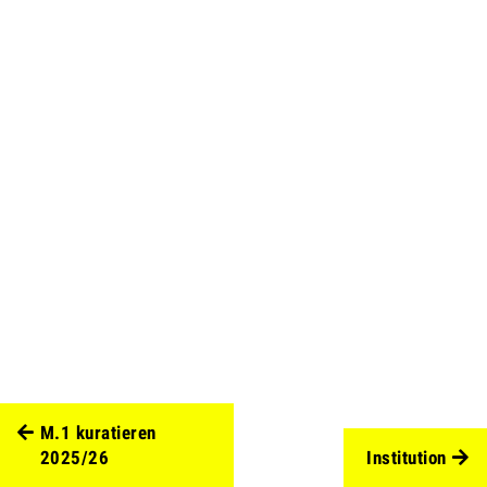
M.1 kuratieren
2025/26
Institution