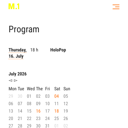
Program
Thursday,
18 h
HoloPop
16. July
July 2026
◅
▻
Mon
Tue
Wed
The
Fri
Sat
Sun
29
30
01
02
03
04
05
06
07
08
09
10
11
12
13
14
15
16
17
18
19
20
21
22
23
24
25
26
27
28
29
30
31
01
02