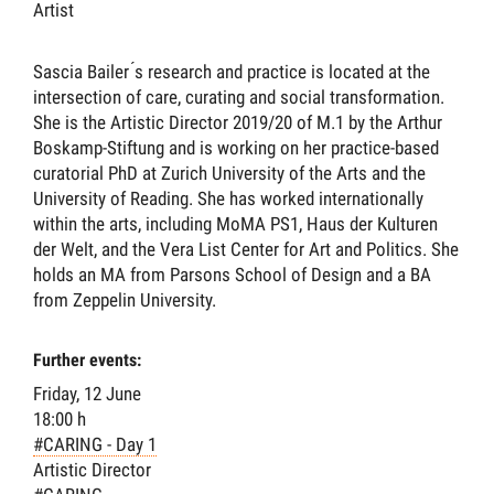
Artist
Sascia Bailer ́s research and practice is located at the
intersection of care, curating and social transformation.
She is the Artistic Director 2019/20 of M.1 by the Arthur
Boskamp-Stiftung and is working on her practice-based
curatorial PhD at Zurich University of the Arts and the
University of Reading. She has worked internationally
within the arts, including MoMA PS1, Haus der Kulturen
der Welt, and the Vera List Center for Art and Politics. She
holds an MA from Parsons School of Design and a BA
from Zeppelin University.
Further events:
Friday, 12 June
18:00 h
#CARING - Day 1
Artistic Director