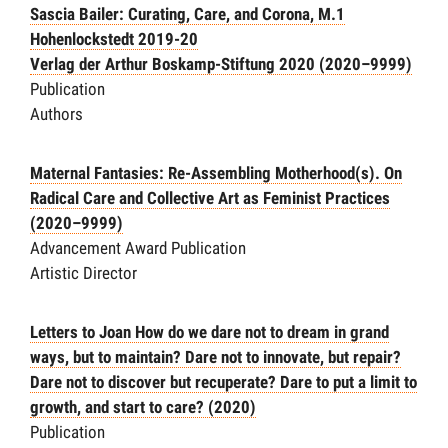
Sascia Bailer: Curating, Care, and Corona, M.1
Hohenlockstedt 2019-20
Verlag der Arthur Boskamp-Stiftung 2020
(2020–9999)
Publication
Authors
Maternal Fantasies: Re-Assembling Motherhood(s). On
Radical Care and Collective Art as Feminist Practices
(2020–9999)
Advancement Award Publication
Artistic Director
Letters to Joan
How do we dare not to dream in grand
ways, but to maintain? Dare not to innovate, but repair?
Dare not to discover but recuperate? Dare to put a limit to
growth, and start to care?
(2020)
Publication