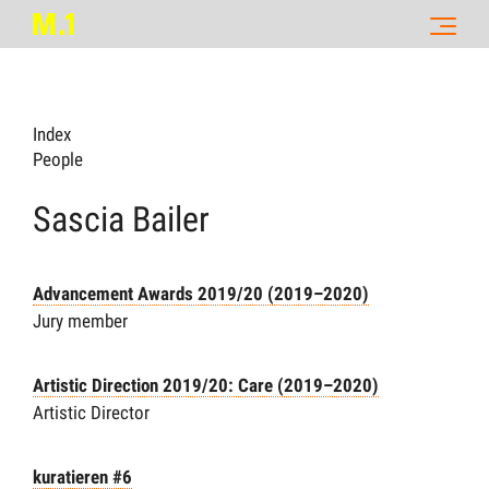
Index
People
Sascia Bailer
Advancement Awards 2019/20 (2019–2020)
Jury member
Artistic Direction 2019/20: Care (2019–2020)
Artistic Director
kuratieren #6