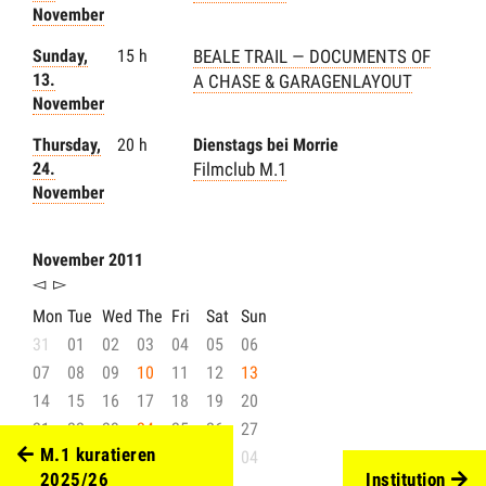
November
Sunday,
15 h
BEALE TRAIL — DOCUMENTS OF
13.
A CHASE & GARAGENLAYOUT
November
Thursday,
20 h
Dienstags bei Morrie
24.
Filmclub M.1
November
November 2011
◅
▻
Mon
Tue
Wed
The
Fri
Sat
Sun
31
01
02
03
04
05
06
07
08
09
10
11
12
13
14
15
16
17
18
19
20
21
22
23
24
25
26
27
M.1 kuratieren
28
29
30
01
02
03
04
2025/26
Institution