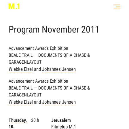
Program
November
2011
Advancement Awards Exhibition
BEALE TRAIL — DOCUMENTS OF A CHASE &
GARAGENLAYOUT
Wiebke Elzel
and
Johannes Jensen
Advancement Awards Exhibition
BEALE TRAIL — DOCUMENTS OF A CHASE &
GARAGENLAYOUT
Wiebke Elzel
and
Johannes Jensen
Thursday,
20 h
Jerusalem
10.
Filmclub M.1