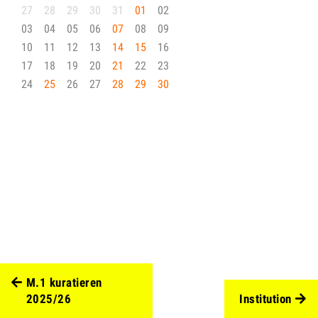
27
28
29
30
31
01
02
03
04
05
06
07
08
09
10
11
12
13
14
15
16
17
18
19
20
21
22
23
24
25
26
27
28
29
30
M.1 kuratieren
2025/26
Institution