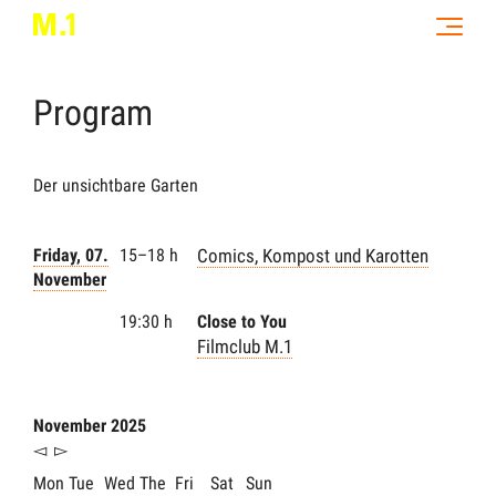
Program
Der unsichtbare Garten
Friday, 07.
15–18 h
Comics, Kompost und Karotten
November
19:30 h
Close to You
Filmclub M.1
November 2025
◅
▻
Mon
Tue
Wed
The
Fri
Sat
Sun