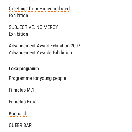
Greetings from Hohenlockstedt
Exhibition
SUBJECTIVE. NO MERCY
Exhibition
Advancement Award Exhibition 2007
Advancement Awards Exhibition
Lokalprogramm
Programme for young people
Filmclub M.1
Filmclub Extra
Kochclub
QUEER BAR