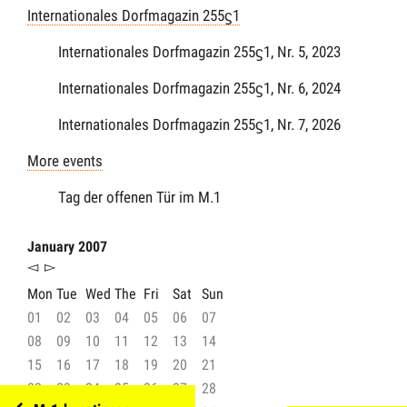
Internationales Dorfmagazin 255ϛ1
Internationales Dorfmagazin 255ϛ1, Nr. 5, 2023
Internationales Dorfmagazin 255ϛ1, Nr. 6, 2024
Internationales Dorfmagazin 255ϛ1, Nr. 7, 2026
More events
Tag der offenen Tür im M.1
January 2007
◅
▻
Mon
Tue
Wed
The
Fri
Sat
Sun
01
02
03
04
05
06
07
08
09
10
11
12
13
14
15
16
17
18
19
20
21
22
23
24
25
26
27
28