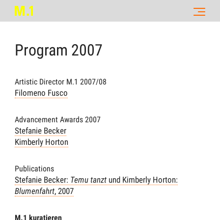
Program
2007
Artistic Director M.1 2007/08
Filomeno Fusco
Advancement Awards 2007
Stefanie Becker
Kimberly Horton
Publications
Stefanie Becker:
Temu tanzt
und Kimberly Horton:
Blumenfahrt
, 2007
M.1 kuratieren